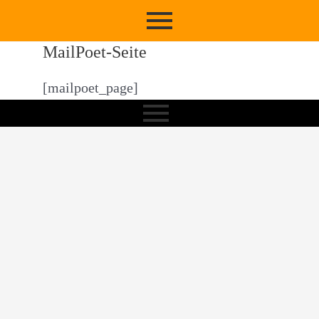
MailPoet-Seite
[mailpoet_page]